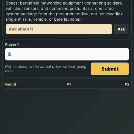
Specs: battlefield networking equipment connecting soldiers,
vehicles, sensors, and command posts. Basis: one listed
system package from the procurement line, not necessarily a
single missile, vehicle, or bare launcher.
Ask
Player 1
$
Get as close to the actual price without going
Submit
over.
Round
P1
P2