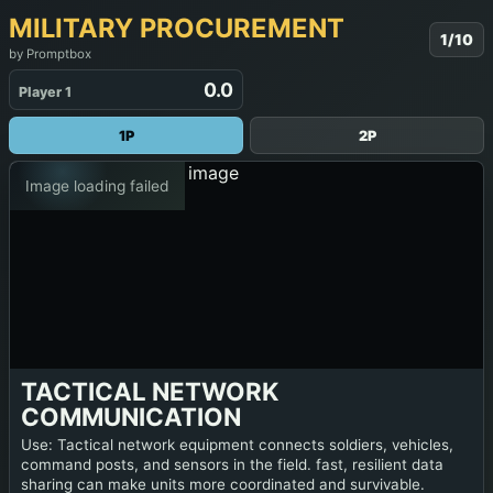
MILITARY PROCUREMENT
1/10
by Promptbox
0.0
Player 1
1P
2P
Image loading failed
TACTICAL NETWORK
COMMUNICATION
Use: Tactical network equipment connects soldiers, vehicles,
command posts, and sensors in the field. fast, resilient data
sharing can make units more coordinated and survivable.